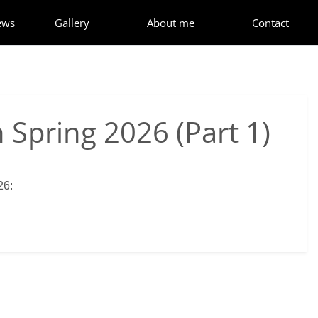
ews
Gallery
About me
Contact
 Spring 2026 (Part 1)
26: