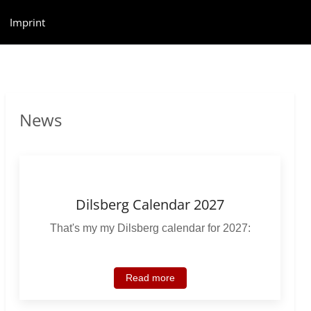
Imprint
News
Dilsberg Calendar 2027
That's my my Dilsberg calendar for 2027:
Read more