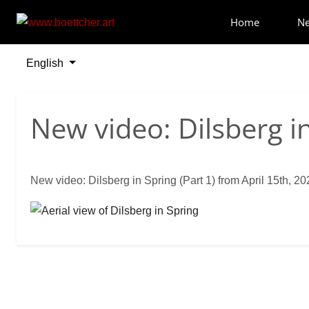
Home
N
English
Select your language
New video: Dilsberg in
New video: Dilsberg in Spring (Part 1) from April 15th, 20