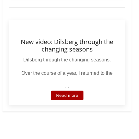
New video: Dilsberg through the
changing seasons
Dilsberg through the changing seasons.
Over the course of a year, I returned to the
...
Read more