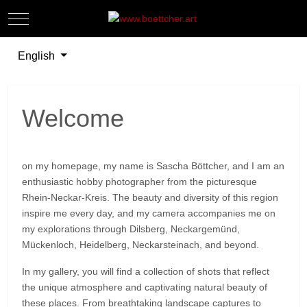
Mobile Menu Toggle
Off-
Select your language
English
Welcome
on my homepage, my name is Sascha Böttcher, and I am an
enthusiastic hobby photographer from the picturesque
Rhein-Neckar-Kreis. The beauty and diversity of this region
inspire me every day, and my camera accompanies me on
my explorations through Dilsberg, Neckargemünd,
Mückenloch, Heidelberg, Neckarsteinach, and beyond.
In my gallery, you will find a collection of shots that reflect
the unique atmosphere and captivating natural beauty of
these places. From breathtaking landscape captures to