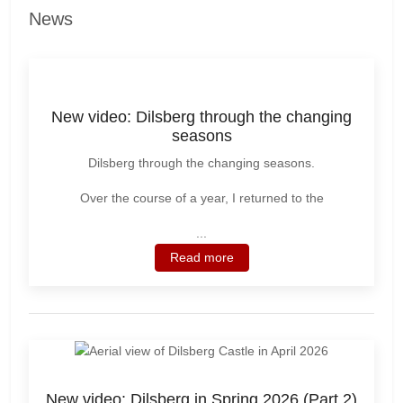
News
New video: Dilsberg through the changing
seasons
Dilsberg through the changing seasons.
Over the course of a year, I returned to the
...
Read more
New video: Dilsberg in Spring 2026 (Part 2)