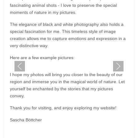
fascinating animal shots - I love to preserve the special
moments of nature in my pictures.
The elegance of black and white photography also holds a
special fascination for me. This timeless style of image
creation allows me to capture emotions and expression in a
very distinctive way.
Here are a few example pictures:
I hope my photos will bring you closer to the beauty of our
region and immerse you in the magical world of nature. Let
yourself be enchanted by the stories that my pictures
convey.
Thank you for visiting, and enjoy exploring my website!
Sascha Böttcher